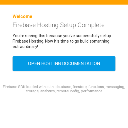
Welcome
Firebase Hosting Setup Complete
You're seeing this because you've successfully setup
Firebase Hosting. Now it's time to go build something
extraordinary!
OPEN HOSTING DOCUMENTATION
Firebase SDK loaded with auth, database, firestore, functions, messaging,
storage, analytics, remoteConfig, performance